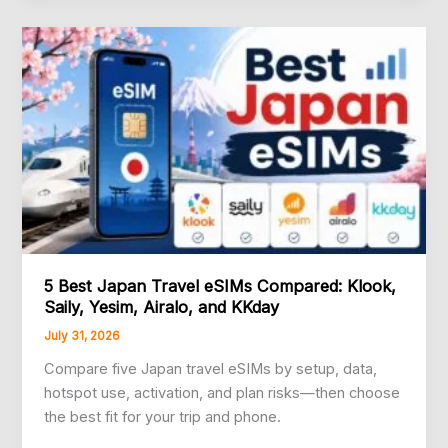
Review
for
First-
Time
Visitors
5 Best Japan Travel eSIMs Compared: Klook,
Saily, Yesim, Airalo, and KKday
July 31, 2026
Compare five Japan travel eSIMs by setup, data,
hotspot use, activation, and plan risks—then choose
the best fit for your trip and phone.