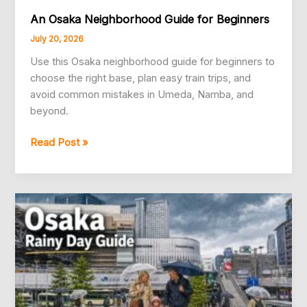
An Osaka Neighborhood Guide for Beginners
July 20, 2026
Use this Osaka neighborhood guide for beginners to
choose the right base, plan easy train trips, and
avoid common mistakes in Umeda, Namba, and
beyond.
An
Read Post »
Osaka
Neighborhood
Guide
for
Beginners