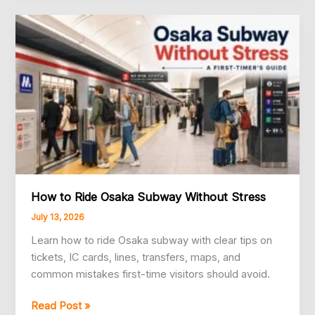
from
Kansai
International
Airport
to
Osaka
How to Ride Osaka Subway Without Stress
July 13, 2026
Learn how to ride Osaka subway with clear tips on
tickets, IC cards, lines, transfers, maps, and
common mistakes first-time visitors should avoid.
How
Read Post »