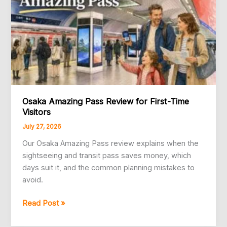
Osaka Amazing Pass Review for First-Time
Visitors
July 27, 2026
Our Osaka Amazing Pass review explains when the
sightseeing and transit pass saves money, which
days suit it, and the common planning mistakes to
avoid.
Osaka
Read Post »
Amazing
Pass