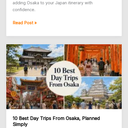
adding Osaka to your Japan itinerary with
confidence.
Is
Read Post »
Osaka
Worth
Visiting?
A
Practical
Answer
10 Best Day Trips From Osaka, Planned
Simply