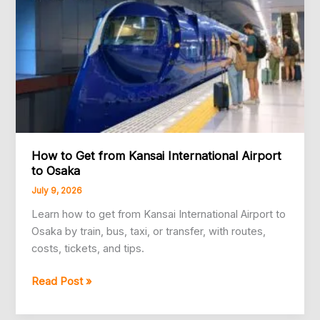
You
Go
How to Get from Kansai International Airport
to Osaka
July 9, 2026
Learn how to get from Kansai International Airport to
Osaka by train, bus, taxi, or transfer, with routes,
costs, tickets, and tips.
How
Read Post »
to
Get