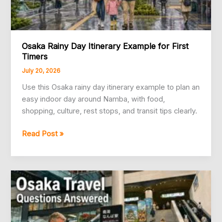
Osaka Rainy Day Itinerary Example for First
Timers
July 20, 2026
Use this Osaka rainy day itinerary example to plan an
easy indoor day around Namba, with food,
shopping, culture, rest stops, and transit tips clearly.
Osaka
Read Post »
Rainy
Day
Itinerary
Example
for
First
Timers