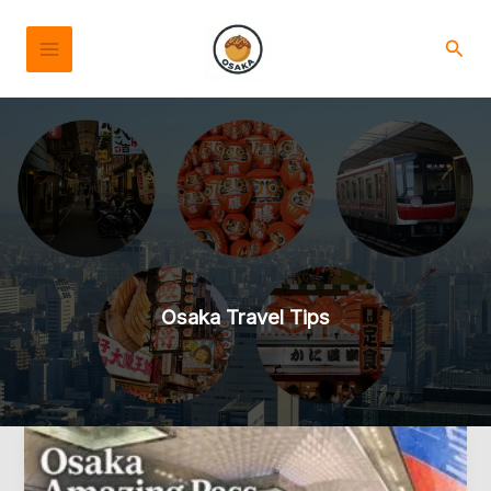
Skip
to
Sear
content
Osaka Travel Tips