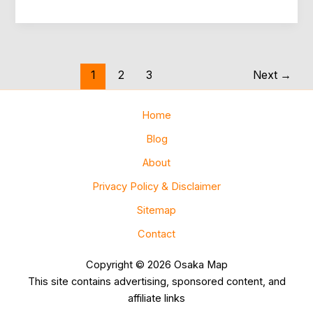
to
Ride
Osaka
Subway
Without
1
2
3
Next
→
Stress
Home
Blog
About
Privacy Policy & Disclaimer
Sitemap
Contact
Copyright © 2026 Osaka Map
This site contains advertising, sponsored content, and
affiliate links