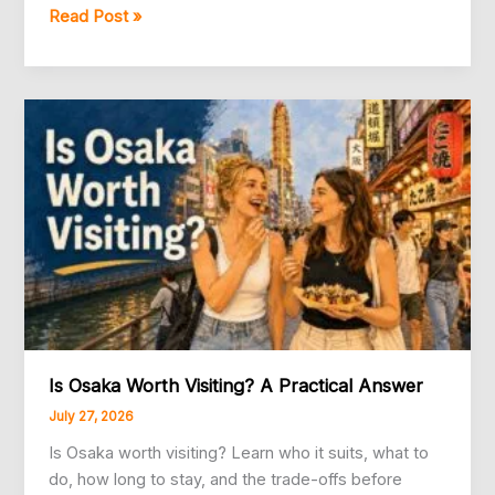
5
Read Post »
Best
Japan
Travel
eSIMs
Compared:
Klook,
Saily,
Yesim,
Airalo,
and
KKday
Is Osaka Worth Visiting? A Practical Answer
July 27, 2026
Is Osaka worth visiting? Learn who it suits, what to
do, how long to stay, and the trade-offs before