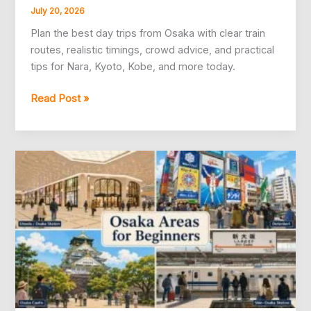
July 20, 2026
Plan the best day trips from Osaka with clear train
routes, realistic timings, crowd advice, and practical
tips for Nara, Kyoto, Kobe, and more today.
10
Read Post »
Best
Day
Trips
From
Osaka,
Planned
Simply