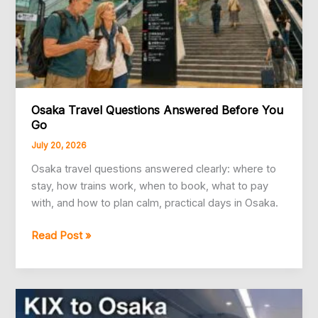
Osaka Travel Questions Answered Before You
Go
July 20, 2026
Osaka travel questions answered clearly: where to
stay, how trains work, when to book, what to pay
with, and how to plan calm, practical days in Osaka.
Osaka
Read Post »
Travel
Questions
Answered
Before