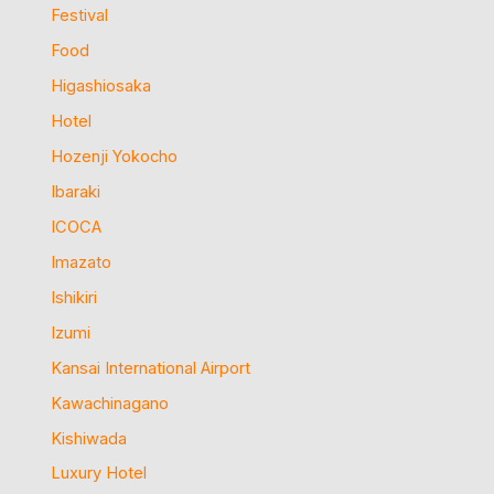
Festival
Food
Higashiosaka
Hotel
Hozenji Yokocho
Ibaraki
ICOCA
Imazato
Ishikiri
Izumi
Kansai International Airport
Kawachinagano
Kishiwada
Luxury Hotel