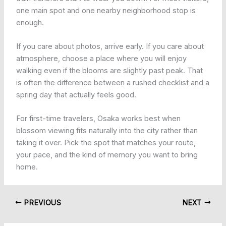
one main spot and one nearby neighborhood stop is
enough.
If you care about photos, arrive early. If you care about
atmosphere, choose a place where you will enjoy
walking even if the blooms are slightly past peak. That
is often the difference between a rushed checklist and a
spring day that actually feels good.
For first-time travelers, Osaka works best when
blossom viewing fits naturally into the city rather than
taking it over. Pick the spot that matches your route,
your pace, and the kind of memory you want to bring
home.
PREVIOUS
NEXT