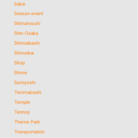
Sakai
Season event
Shimanouchi
Shin-Osaka
Shinsaibashi
Shinsekai
Shop
Shrine
Sumiyoshi
Temmabashi
Temple
Tennoji
Theme Park
Transportation