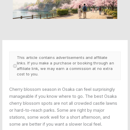
This article contains advertisements and affiliate
links. If you make a purchase or booking through an
ⓘ
affiliate link, we may earn a commission at no extra
cost to you.
Cherry blossom season in Osaka can feel surprisingly
manageable if you know where to go. The best Osaka
cherry blossom spots are not all crowded castle lawns
or hard-to-reach parks. Some are right by major
stations, some work well for a short afternoon, and
some are better if you want a slower local feel.