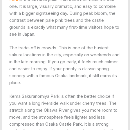
one. It is large, visually dramatic, and easy to combine
with a bigger sightseeing day. During peak bloom, the
contrast between pale pink trees and the castle
grounds is exactly what many first-time visitors hope to
see in Japan.
The trade-off is crowds. This is one of the busiest
sakura locations in the city, especially on weekends and
in the late morning. If you go early, it feels much calmer
and easier to enjoy. If your priority is classic spring
scenery with a famous Osaka landmark, it still earns its
place.
Kema Sakuranomiya Park is often the better choice if
you want a long riverside walk under cherry trees. The
stretch along the Okawa River gives you more room to
move, and the atmosphere feels lighter and less
compressed than Osaka Castle Park. It is a strong