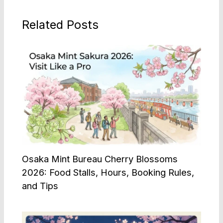
Related Posts
Osaka Mint Bureau Cherry Blossoms
2026: Food Stalls, Hours, Booking Rules,
and Tips