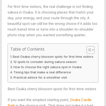
For first-time visitors, the real challenge is not finding
sakura in Osaka. It is choosing places that match your
day, your energy, and your route through the city. A
beautiful spot can still be the wrong choice if it adds too
much transit time or turns into a shoulder-to-shoulder
photo stop when you wanted something quieter.
Table of Contents
Best Osaka cherry blossom spots for first-time visitors
12 spots to consider during sakura season
How to choose the right sakura spot in Osaka
Timing tips that make a real difference
Practical advice for a smoother visit
Best Osaka cherry blossom spots for first-time visitors
If you want the simplest starting point,
Osaka Castle
Park
is the obvious pick. That does not make it a bad