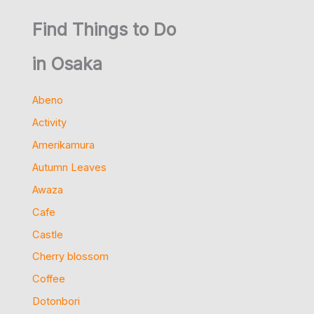
Find Things to Do
in Osaka
Abeno
Activity
Amerikamura
Autumn Leaves
Awaza
Cafe
Castle
Cherry blossom
Coffee
Dotonbori