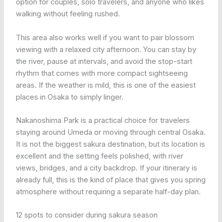
option for couples, solo travelers, and anyone who likes
walking without feeling rushed.
This area also works well if you want to pair blossom
viewing with a relaxed city afternoon. You can stay by
the river, pause at intervals, and avoid the stop-start
rhythm that comes with more compact sightseeing
areas. If the weather is mild, this is one of the easiest
places in Osaka to simply linger.
Nakanoshima Park is a practical choice for travelers
staying around Umeda or moving through central Osaka.
It is not the biggest sakura destination, but its location is
excellent and the setting feels polished, with river
views, bridges, and a city backdrop. If your itinerary is
already full, this is the kind of place that gives you spring
atmosphere without requiring a separate half-day plan.
12 spots to consider during sakura season