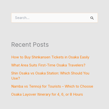
S
e
a
r
c
h
Recent Posts
f
o
r
How to Buy Shinkansen Tickets in Osaka Easily
:
What Area Suits First-Time Osaka Travelers?
Shin Osaka vs Osaka Station: Which Should You
Use?
Namba vs Tennoji for Tourists – Which to Choose
Osaka Layover Itinerary for 4, 6, or 8 Hours