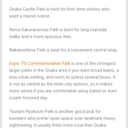
Osaka Castle Park is best for first-time visitors who
want a classic scene.
Kema Sakuranomiya Park is best for long riverside
walks and a more spacious feel.
Nakanoshima Park is best for a convenient central stop.
Expo ’70 Commemorative Park
is one of the strongest
larger parks in the Osaka area if you want broad lawns, a
less urban setting, and room to spend several hours. It
is not as central as the inner-city options, so it makes
more sense if you are comfortable using transit or want
a park-focused day.
Tsurumi Ryokuchi Park is another good pick for
travelers who prefer open space over landmark-heavy
sightseeing. It usually feels more local than Osaka