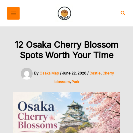
Skip
to
Sear
content
12 Osaka Cherry Blossom
Spots Worth Your Time
By
Osaka Map
/
June 22, 2026
/
Castle
,
Cherry
blossom
,
Park