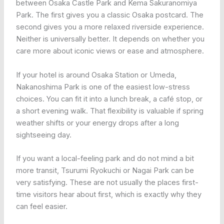
between Osaka Castle Park and Kema Sakuranomiya
Park. The first gives you a classic Osaka postcard. The
second gives you a more relaxed riverside experience.
Neither is universally better. It depends on whether you
care more about iconic views or ease and atmosphere.
If your hotel is around Osaka Station or Umeda,
Nakanoshima Park is one of the easiest low-stress
choices. You can fit it into a lunch break, a café stop, or
a short evening walk. That flexibility is valuable if spring
weather shifts or your energy drops after a long
sightseeing day.
If you want a local-feeling park and do not mind a bit
more transit, Tsurumi Ryokuchi or Nagai Park can be
very satisfying. These are not usually the places first-
time visitors hear about first, which is exactly why they
can feel easier.