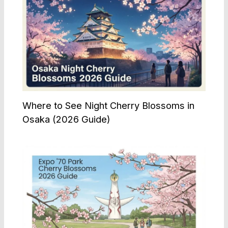
Where to See Night Cherry Blossoms in
Osaka (2026 Guide)