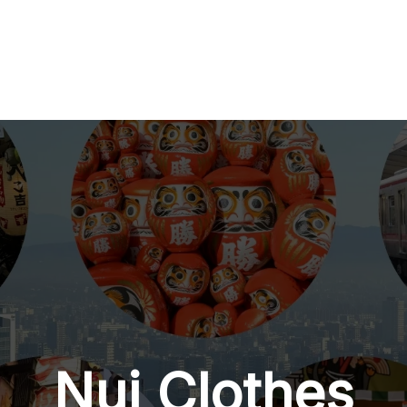
Nui Clothes