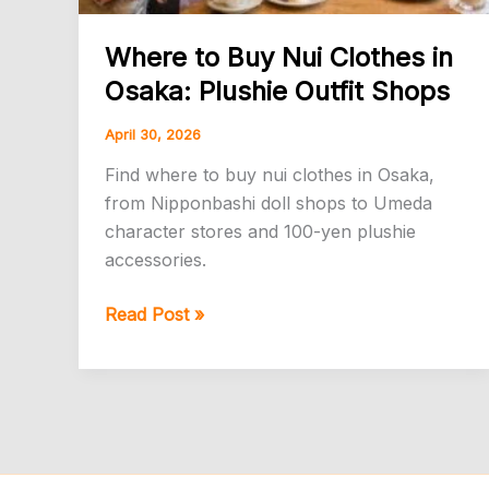
Where to Buy Nui Clothes in
Osaka: Plushie Outfit Shops
April 30, 2026
Find where to buy nui clothes in Osaka,
from Nipponbashi doll shops to Umeda
character stores and 100-yen plushie
accessories.
Where
Read Post »
to
Buy
Nui
Clothes
in
Osaka: