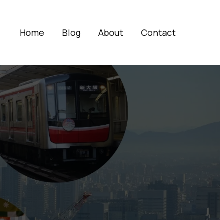
Home
Blog
About
Contact