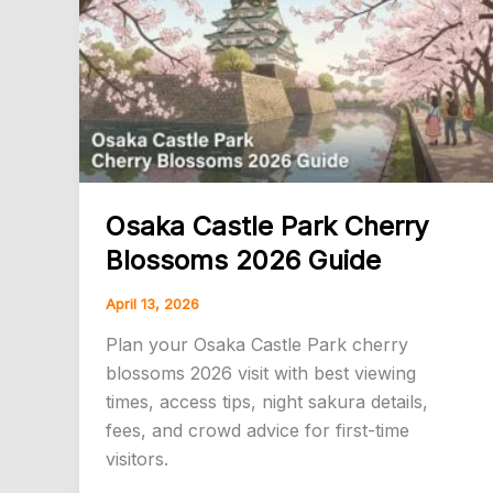
Spots,
Dates
&
Access
Osaka Castle Park Cherry
Blossoms 2026 Guide
April 13, 2026
Plan your Osaka Castle Park cherry
blossoms 2026 visit with best viewing
times, access tips, night sakura details,
fees, and crowd advice for first-time
visitors.