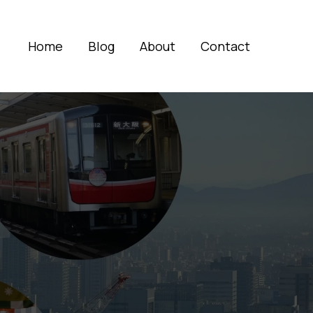
Home
Blog
About
Contact