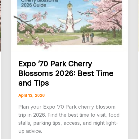
Time
Visitors
Should
Know
Expo ’70 Park Cherry
Blossoms 2026: Best Time
and Tips
April 13, 2026
Plan your Expo ’70 Park cherry blossom
trip in 2026. Find the best time to visit, food
stalls, parking tips, access, and night light-
up advice.