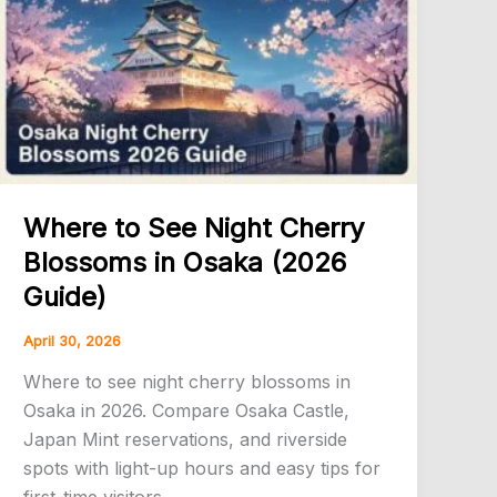
Where to See Night Cherry
Blossoms in Osaka (2026
Guide)
April 30, 2026
Where to see night cherry blossoms in
Osaka in 2026. Compare Osaka Castle,
Japan Mint reservations, and riverside
spots with light-up hours and easy tips for