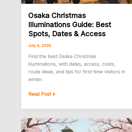
Osaka Christmas
Illuminations Guide: Best
Spots, Dates & Access
July 9, 2026
Find the best Osaka Christmas
illuminations, with dates, access, costs,
route ideas, and tips for first-time visitors in
winter.
Osaka
Read Post »
Christmas
Illuminations
Guide:
Best