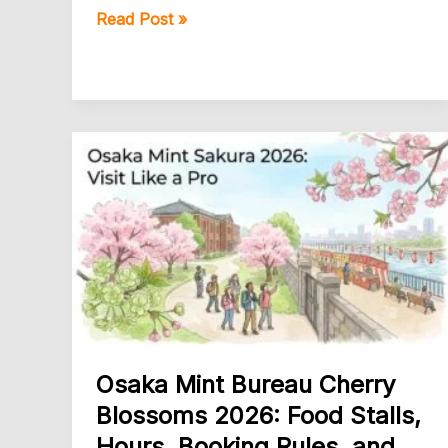
Osaka
Read Post »
Castle
Park
Cherry
Blossoms
2026
Guide
Osaka Mint Bureau Cherry
Blossoms 2026: Food Stalls,
Hours, Booking Rules, and