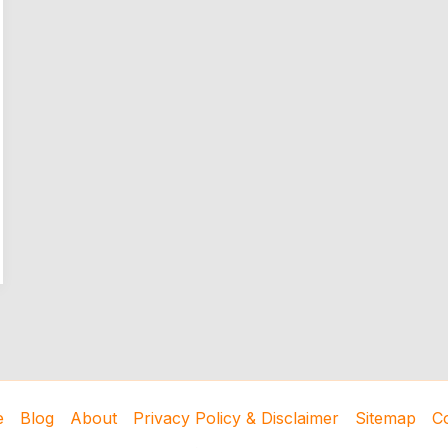
e
Blog
About
Privacy Policy & Disclaimer
Sitemap
C