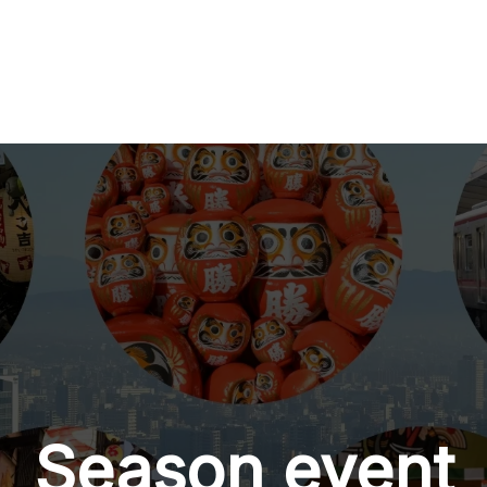
Season event