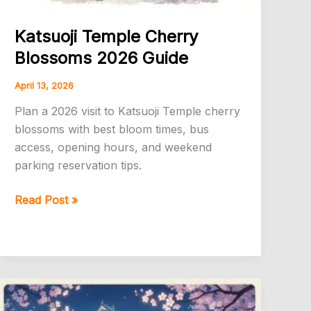
Katsuoji Temple Cherry
Blossoms 2026 Guide
April 13, 2026
Plan a 2026 visit to Katsuoji Temple cherry
blossoms with best bloom times, bus
access, opening hours, and weekend
parking reservation tips.
Katsuoji
Read Post »
Temple
Cherry
Blossoms
2026
Guide