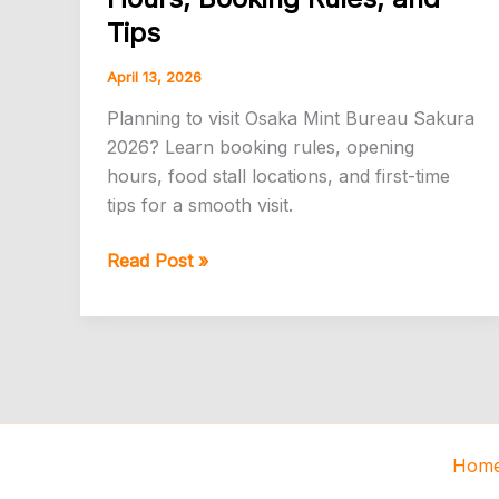
Tips
April 13, 2026
Planning to visit Osaka Mint Bureau Sakura
2026? Learn booking rules, opening
hours, food stall locations, and first-time
tips for a smooth visit.
Osaka
Read Post »
Mint
Bureau
Cherry
Blossoms
2026:
Food
Stalls,
Hom
Hours,