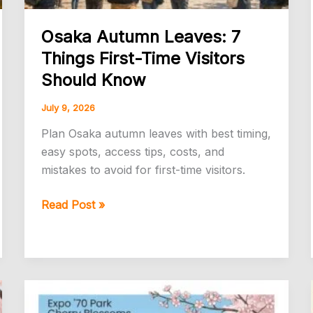
Osaka Autumn Leaves: 7
Things First-Time Visitors
Should Know
July 9, 2026
Plan Osaka autumn leaves with best timing,
easy spots, access tips, costs, and
mistakes to avoid for first-time visitors.
Osaka
Read Post »
Autumn
Leaves:
7
Things
First-