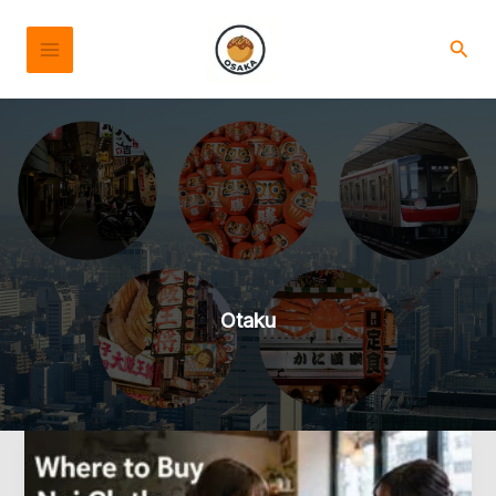
Skip
to
Sear
content
Otaku