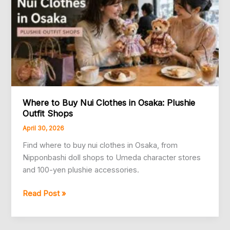
Where to Buy Nui Clothes in Osaka: Plushie
Outfit Shops
April 30, 2026
Find where to buy nui clothes in Osaka, from
Nipponbashi doll shops to Umeda character stores
and 100-yen plushie accessories.
Where
Read Post »
to
Buy
Nui