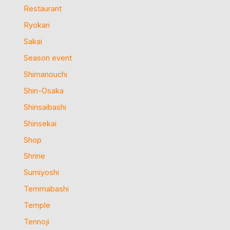
Restaurant
Ryokan
Sakai
Season event
Shimanouchi
Shin-Osaka
Shinsaibashi
Shinsekai
Shop
Shrine
Sumiyoshi
Temmabashi
Temple
Tennoji