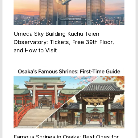
Umeda Sky Building Kuchu Teien
Observatory: Tickets, Free 39th Floor,
and How to Visit
Famous Shrines in Osaka: Best Ones for