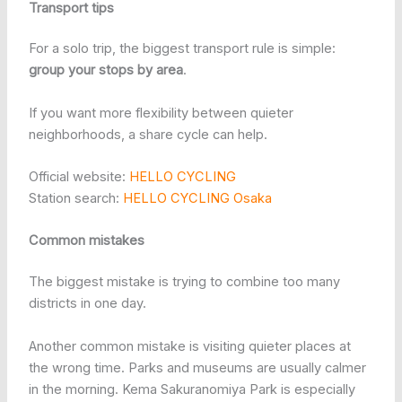
Transport tips
For a solo trip, the biggest transport rule is simple:
group your stops by area
.
If you want more flexibility between quieter
neighborhoods, a share cycle can help.
Official website:
HELLO CYCLING
Station search:
HELLO CYCLING Osaka
Common mistakes
The biggest mistake is trying to combine too many
districts in one day.
Another common mistake is visiting quieter places at
the wrong time. Parks and museums are usually calmer
in the morning. Kema Sakuranomiya Park is especially