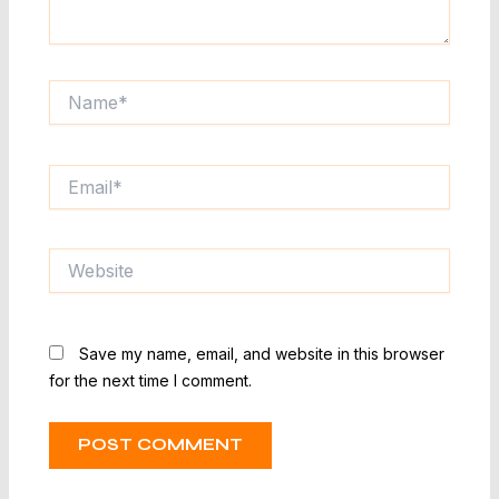
Name*
Email*
Website
Save my name, email, and website in this browser
for the next time I comment.