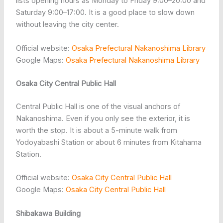
lists opening hours as Monday to Friday 9:00–20:00 and
Saturday 9:00–17:00. It is a good place to slow down
without leaving the city center.
Official website:
Osaka Prefectural Nakanoshima Library
Google Maps:
Osaka Prefectural Nakanoshima Library
Osaka City Central Public Hall
Central Public Hall is one of the visual anchors of
Nakanoshima. Even if you only see the exterior, it is
worth the stop. It is about a 5-minute walk from
Yodoyabashi Station or about 6 minutes from Kitahama
Station.
Official website:
Osaka City Central Public Hall
Google Maps:
Osaka City Central Public Hall
Shibakawa Building