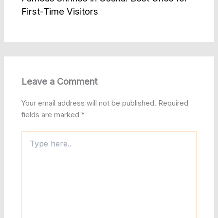
First-Time Visitors
Leave a Comment
Your email address will not be published.
Required
fields are marked
*
Type
here..