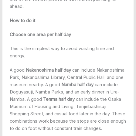
ahead.
How to do it
Choose one area per half day
This is the simplest way to avoid wasting time and
energy.
A good
Nakanoshima half day
can include Nakanoshima
Park, Nakanoshima Library, Central Public Hall, and one
museum nearby. A good
Namba half day
can include
Doguyasuji, Namba Parks, and an early dinner in Ura-
Namba. A good
Tenma half day
can include the Osaka
Museum of Housing and Living, Tenjinbashisuji
Shopping Street, and casual food later in the day. These
combinations work because the stops are close enough
to do on foot without constant train changes.