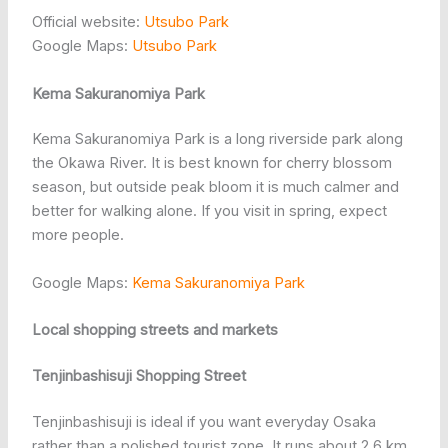
Official website:
Utsubo Park
Google Maps:
Utsubo Park
Kema Sakuranomiya Park
Kema Sakuranomiya Park is a long riverside park along
the Okawa River. It is best known for cherry blossom
season, but outside peak bloom it is much calmer and
better for walking alone. If you visit in spring, expect
more people.
Google Maps:
Kema Sakuranomiya Park
Local shopping streets and markets
Tenjinbashisuji Shopping Street
Tenjinbashisuji is ideal if you want everyday Osaka
rather than a polished tourist zone. It runs about 2.6 km