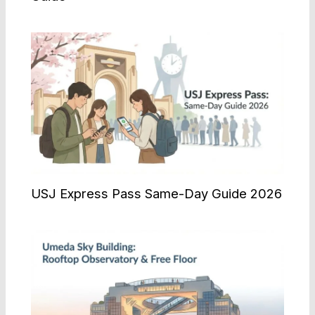
USJ Express Pass Same-Day Guide 2026