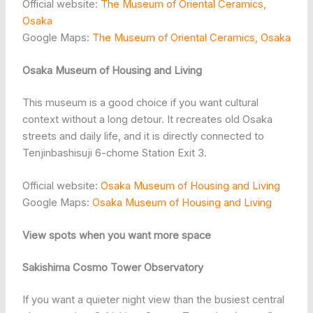
Official website:
The Museum of Oriental Ceramics,
Osaka
Google Maps:
The Museum of Oriental Ceramics, Osaka
Osaka Museum of Housing and Living
This museum is a good choice if you want cultural
context without a long detour. It recreates old Osaka
streets and daily life, and it is directly connected to
Tenjinbashisuji 6-chome Station Exit 3.
Official website:
Osaka Museum of Housing and Living
Google Maps:
Osaka Museum of Housing and Living
View spots when you want more space
Sakishima Cosmo Tower Observatory
If you want a quieter night view than the busiest central