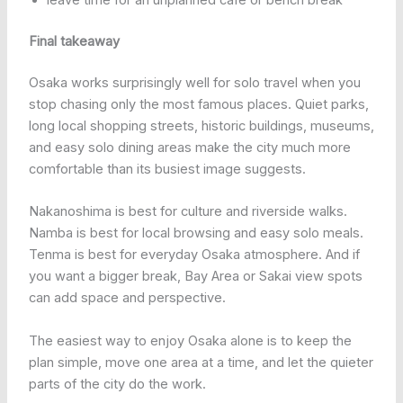
leave time for an unplanned café or bench break
Final takeaway
Osaka works surprisingly well for solo travel when you
stop chasing only the most famous places. Quiet parks,
long local shopping streets, historic buildings, museums,
and easy solo dining areas make the city much more
comfortable than its busiest image suggests.
Nakanoshima is best for culture and riverside walks.
Namba is best for local browsing and easy solo meals.
Tenma is best for everyday Osaka atmosphere. And if
you want a bigger break, Bay Area or Sakai view spots
can add space and perspective.
The easiest way to enjoy Osaka alone is to keep the
plan simple, move one area at a time, and let the quieter
parts of the city do the work.