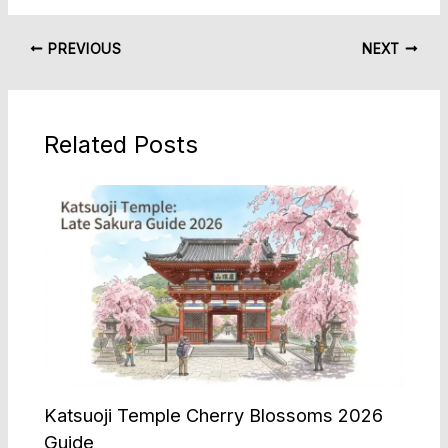
PREVIOUS
NEXT
Related Posts
Katsuoji Temple Cherry Blossoms 2026
Guide