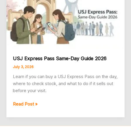
USJ Express Pass Same-Day Guide 2026
July 3, 2026
Learn if you can buy a USJ Express Pass on the day,
where to check stock, and what to do if it sells out
before your visit.
USJ
Read Post »
Express
Pass
Same-